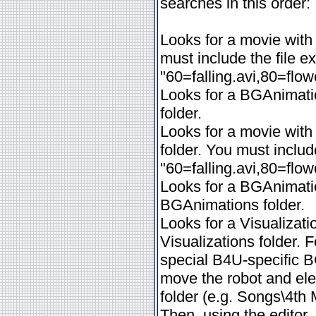
searches in this order:
Looks for a movie with
must include the file e
"60=falling.avi,80=flo
Looks for a BGAnimatio
folder.
Looks for a movie wit
folder. You must includ
"60=falling.avi,80=flo
Looks for a BGAnimatio
BGAnimations folder.
Looks for a Visualizati
Visualizations folder
special B4U-specific BG
move the robot and ele
folder (e.g. Songs\4th
Then, using the editor