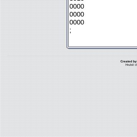
0000
0000
0000
;
Created by
Hrubé c