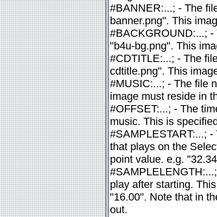
#BANNER:...; - The fil
banner.png". This imag
#BACKGROUND:...; - Th
"b4u-bg.png". This imag
#CDTITLE:...; - The fil
cdtitle.png". This imag
#MUSIC:...; - The file 
image must reside in th
#OFFSET:...; - The tim
music. This is specified
#SAMPLESTART:...; - T
that plays on the Selec
point value. e.g. "32.34
#SAMPLELENGTH:...; - 
play after starting. This
"16.00". Note that in t
out.