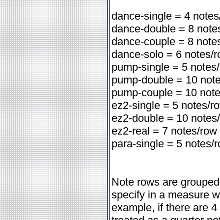
dance-single = 4 notes
dance-double = 8 note
dance-couple = 8 note
dance-solo = 6 notes/
pump-single = 5 notes
pump-double = 10 not
pump-couple = 10 not
ez2-single = 5 notes/r
ez2-double = 10 notes
ez2-real = 7 notes/row
para-single = 5 notes/
Note rows are grouped
specify in a measure wi
example, if there are 4