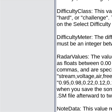
DifficultyClass: This v
"hard", or "challenge".
on the Select Difficulty
DifficultyMeter: The dif
must be an integer be
RadarValues: The value
as floats between 0.00
commas, and are specif
"stream,voltage,air,fr
"0.95,0.98,0.22,0.12,0.
when you save the song
.SM file afterward to t
NoteData: This value r