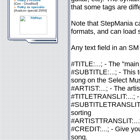
Fotky z FF2004
[Con - Chotěboř]
that some tags are diff
Fotky ze speciálu
[Avalcon speciál 2004]
Note that StepMania 
formats, and can load
Any text field in an SM
#TITLE:...; - The "main 
#SUBTITLE:...; - This t
song on the Select Musi
#ARTIST:...; - The artis
#TITLETRANSLIT:...; - T
#SUBTITLETRANSLIT:...; 
sorting
#ARTISTTRANSLIT:...; - 
#CREDIT:...; - Give you
song.