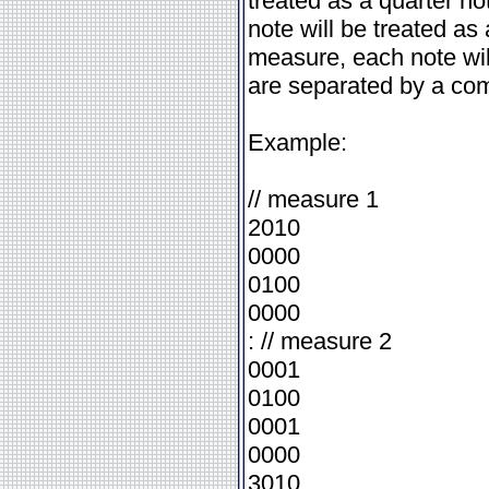
treated as a quarter no
note will be treated as 
measure, each note will
are separated by a co
Example:
// measure 1
2010
0000
0100
0000
: // measure 2
0001
0100
0001
0000
3010