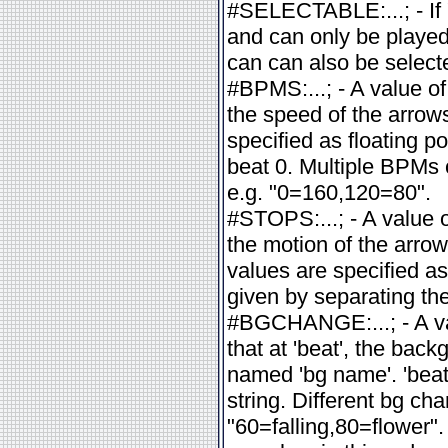
#SELECTABLE:...; - If 
and can only be played
can can also be selecte
#BPMS:...; - A value of
the speed of the arrow
specified as floating p
beat 0. Multiple BPMs
e.g. "0=160,120=80".
#STOPS:...; - A value of
the motion of the arrow
values are specified as
given by separating t
#BGCHANGE:...; - A va
that at 'beat', the ba
named 'bg name'. 'beat'
string. Different bg c
"60=falling,80=flower"