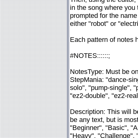
in the song where you
prompted for the name
either "robot" or "electr
Each pattern of notes 
#NOTES:
:
:
:
:
:
;
NotesType: Must be one
StepMania: "dance-sing
solo", "pump-single", 
"ez2-double", "ez2-real
Description: This will
be any text, but is mo
"Beginner", "Basic", "A
"Heavy", "Challenge",