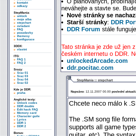
O plánovaných, probíhají
kontakt
odkazy
neváhejte a stavte se. Bude
StepMania
:
Nové stránky se nachaz
unlock
moje alba
Starší stránky
:
DDR Port
stepchart
ovladani
DDR Forum
stále funguje
FAQ
pozadavky
themesy
konfigurace
Tato stránka je zde už jen z
3DDX
:
vlastni
českém internetu o DDR. Ne
ITG
:
unlockedArcade.com
FAQ 1
FAQ 2
ddr.pocitac.com
Srazy
:
Sraz 01
Sraz 03
Sraz 04
StepMania :: stepchart
Sraz 02
Kde je DDR
:
Napsáno
: 12.11.2007 00.00
poslední aktual
praha
Anglické texty
:
Chcete neco málo k .S
Unlock codes
DDR double
Edit hack FAQ
Memory card
Character guile
The .SM song file forma
Lyrics
DDR 1
supports all game type
DDR 2
Bonus
:
guitar, etc). The synta