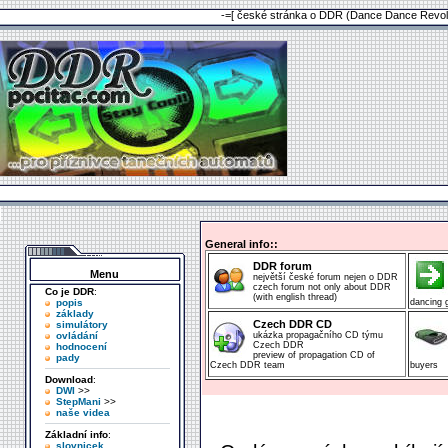
-=[ české stránka o DDR (Dance Dance Revolu
General info::
DDR forum
Menu
největší české forum nejen o DDR
czech forum not only about DDR
Co je DDR
:
(with english thread)
popis
dancing
základy
Czech DDR CD
simulátory
ovládání
ukázka propagačního CD týmu
Czech DDR
hodnocení
preview of propagation CD of
pady
Czech DDR team
buyers
Download
:
DWI
>>
StepMani
>>
naše videa
Základní info
:
slovnicek