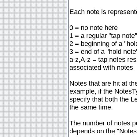
Each note is represent
0 = no note here
1 = a regular "tap note
2 = beginning of a "hol
3 = end of a "hold note
a-z,A-z = tap notes re
associated with notes
Notes that are hit at t
example, if the NotesT
specify that both the L
the same time.
The number of notes pe
depends on the "Notes