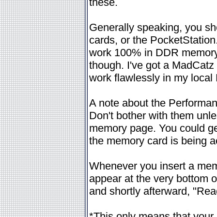
these.
Generally speaking, you sh
cards, or the PocketStation
work 100% in DDR memory ca
though. I've got a MadCatz
work flawlessly in my loca
A note about the Performan
Don't bother with them unle
memory page. You could get
the memory card is being 
Whenever you insert a mem
appear at the very bottom of
and shortly afterward, "Rea
*This only means that your