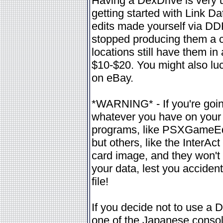
Having a DexDrive is very 
getting started with Link D
edits made yourself via DD
stopped producing them a 
locations still have them i
$10-$20. You might also luc
on eBay.
*WARNING* - If you're goin
whatever you have on your 
programs, like PSXGameEdit,
but others, like the InterAc
card image, and they won't 
your data, lest you acciden
file!
If you decide not to use a 
one of the Japanese console