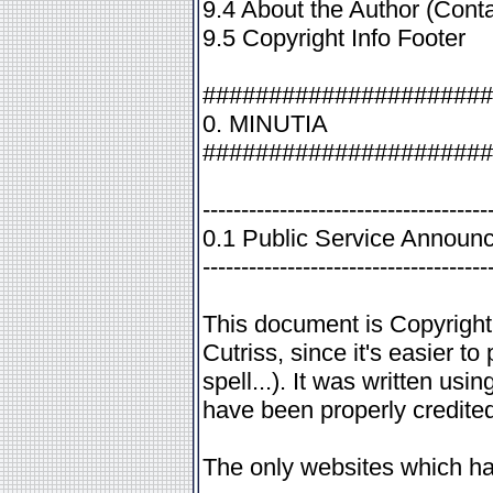
9.4 About the Author (Conta
9.5 Copyright Info Footer
######################
0. MINUTIA
######################
-------------------------------------
0.1 Public Service Announ
-------------------------------------
This document is Copyrigh
Cutriss, since it's easier to
spell...). It was written us
have been properly credited
The only websites which ha