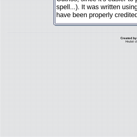
spell...). It was written us
have been properly credited
Created by
Hrubé c