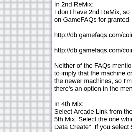
In 2nd ReMix:
I don't have 2nd ReMix, so
on GameFAQs for granted. T
http://db.gamefaqs.com/coi
http://db.gamefaqs.com/coi
Neither of the FAQs mentio
to imply that the machine cr
the newer machines, so I'm i
there's an option in the men
In 4th Mix:
Select Arcade Link from the 
5th Mix. Select the one wh
Data Create". If you select 5