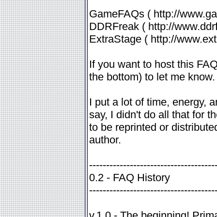
GameFAQs ( http://www.ga
DDRFreak ( http://www.ddrf
ExtraStage ( http://www.ex
If you want to host this FA
the bottom) to let me know.
I put a lot of time, energy,
say, I didn't do all that for 
to be reprinted or distribute
author.
-------------------------------------
0.2 - FAQ History
-------------------------------------
v.1.0 - The beginning! Pri