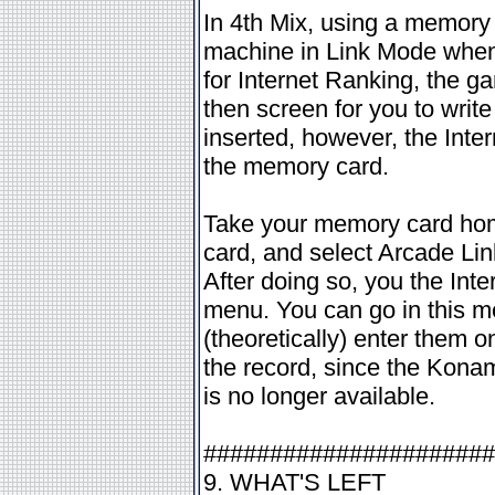
In 4th Mix, using a memory 
machine in Link Mode whene
for Internet Ranking, the g
then screen for you to writ
inserted, however, the Inte
the memory card.
Take your memory card hom
card, and select Arcade Lin
After doing so, you the Int
menu. You can go in this 
(theoretically) enter them o
the record, since the Konam
is no longer available.
######################
9. WHAT'S LEFT