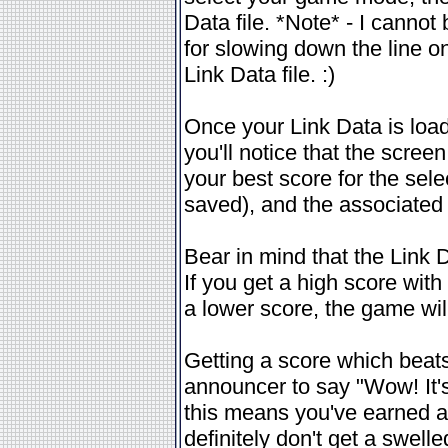
Data file. *Note* - I cannot
for slowing down the line
Link Data file. :)
Once your Link Data is loa
you'll notice that the scree
your best score for the sele
saved), and the associated
Bear in mind that the Link 
If you get a high score wit
a lower score, the game will
Getting a score which beats
announcer to say "Wow! It's 
this means you've earned a
definitely don't get a swel