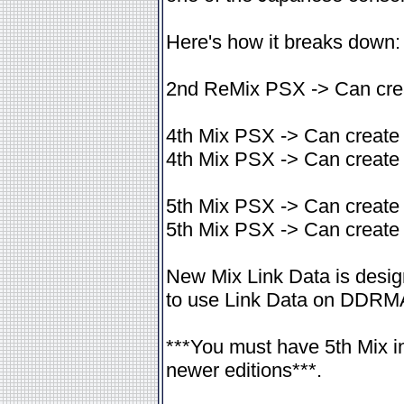
Here's how it breaks down:
2nd ReMix PSX -> Can crea
4th Mix PSX -> Can create 
4th Mix PSX -> Can create 
5th Mix PSX -> Can create 
5th Mix PSX -> Can create
New Mix Link Data is desig
to use Link Data on DDRM
***You must have 5th Mix i
newer editions***.