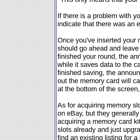
If there is a problem with y
indicate that there was an e
Once you've inserted your
should go ahead and leave i
finished your round, the an
while it saves data to the c
finished saving, the announ
out the memory card will c
at the bottom of the screen
As for acquiring memory slo
on eBay, but they generally 
acquiring a memory card kit,
slots already and just upgrad
find an existing listing for 