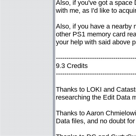
Also, if you've got a space
with me, as I'd like to acqu
Also, if you have a nearby 
other PS1 memory card reade
your help with said above pr
-------------------------------------
9.3 Credits
-------------------------------------
Thanks to LOKI and Catastr
researching the Edit Data 
Thanks to Aaron Chmielowie
Data files, and no doubt for g