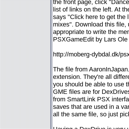
the front page, click "Danc
list of links on the left. At 
says "Click here to get the 
mixes". Download this file,
appropriate to write the m
PSXGameEdit by Lars Ole Dy
http://moberg-dybdal.dk/ps
The file from AaronInJapan.c
extension. They're all diff
you should be able to use
GME files are for DexDrive
from SmartLink PSX interfa
saves that are used in a var
all the same file, so just pi