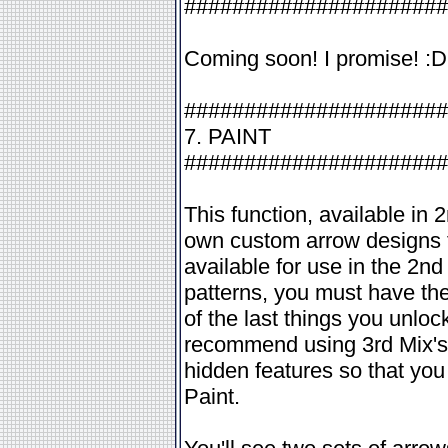
######################
Coming soon! I promise! :D
######################
7. PAINT
######################
This function, available in
own custom arrow designs fo
available for use in the 2n
patterns, you must have the
of the last things you unlo
recommend using 3rd Mix's 
hidden features so that you 
Paint.