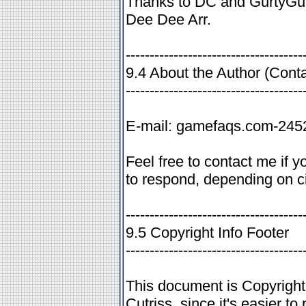
Thanks to DC and GurtyGur
Dee Dee Arr.
-------------------------------------
9.4 About the Author (Conta
-------------------------------------
E-mail: gamefaqs.com-24
Feel free to contact me if 
to respond, depending on c
-------------------------------------
9.5 Copyright Info Footer
-------------------------------------
This document is Copyrigh
Cutriss, since it's easier to