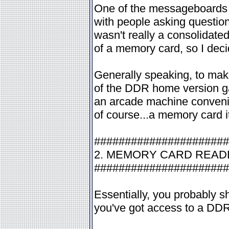
One of the messageboards 
with people asking questio
wasn't really a consolidate
of a memory card, so I deci
Generally speaking, to mak
of the DDR home version ga
an arcade machine conveni
of course...a memory card its
######################
2. MEMORY CARD REA
######################
Essentially, you probably s
you've got access to a DDR