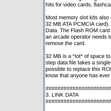
hits for video cards, flashc
Most memory slot kits also 
32 MB ATA PCMCIA card). Th
Data. The Flash ROM card c
an arcade operator needs to 
remove the card.
32 MB is a *lot* of space to
step data file takes a sing
possible to replace this ROM
know that anyone has ever fel
######################
3. LINK DATA
######################