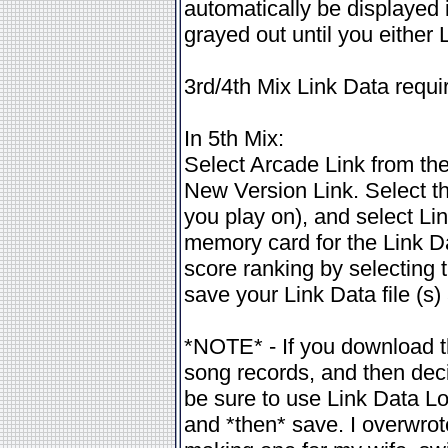
automatically be displayed i
grayed out until you either 
3rd/4th Mix Link Data requ
In 5th Mix:
Select Arcade Link from the 
New Version Link. Select th
you play on), and select Li
memory card for the Link Data
score ranking by selecting 
save your Link Data file (s) 
*NOTE* - If you download t
song records, and then decid
be sure to use Link Data Loa
and *then* save. I overwro