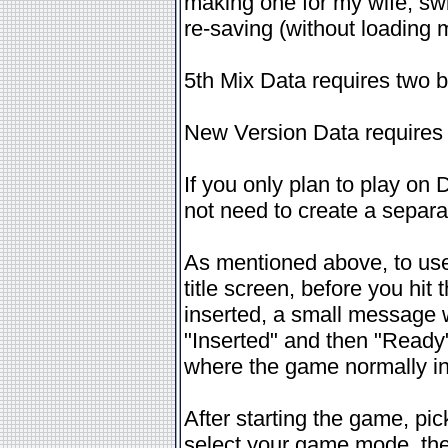
making one for my wife, swi
re-saving (without loading
5th Mix Data requires two 
New Version Data requires
If you only plan to play o
not need to create a separat
As mentioned above, to use 
title screen, before you hi
inserted, a small message w
"Inserted" and then "Ready"
where the game normally ind
After starting the game, p
select your game mode, the