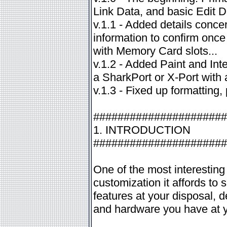
Link Data, and basic Edit 
v.1.1 - Added details conce
information to confirm once
with Memory Card slots...
v.1.2 - Added Paint and Int
a SharkPort or X-Port with
v.1.3 - Fixed up formattin
######################
1. INTRODUCTION
######################
One of the most interesting
customization it affords to 
features at your disposal,
and hardware you have at y