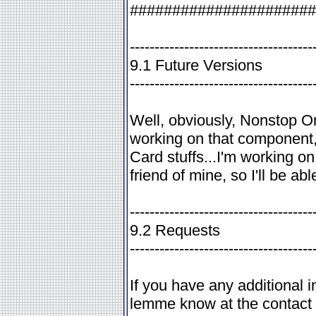
######################
-------------------------------------
9.1 Future Versions
-------------------------------------
Well, obviously, Nonstop Orde
working on that component,
Card stuffs...I'm working o
friend of mine, so I'll be abl
-------------------------------------
9.2 Requests
-------------------------------------
If you have any additional 
lemme know at the contact 