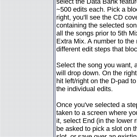
select the Data Bank feature
~500 edits each. Pick a blo
right, you'll see the CD cov
containing the selected son
all the songs prior to 5th M
Extra Mix. A number to the 
different edit steps that blo
Select the song you want, and
will drop down. On the right
hit left/right on the D-pad 
the individual edits.
Once you've selected a step 
taken to a screen where y
it, select End (in the lower 
be asked to pick a slot on t
slot, or save over an exist