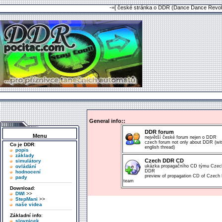
-=[ české stránka o DDR (Dance Dance Revolu
General info::
DDR forum
Menu
největší české forum nejen o DDR
czech forum not only about DDR (wi
Co je DDR
:
english thread)
popis
základy
Czech DDR CD
simulátory
ovládání
ukázka propagačního CD týmu Czec
DDR
hodnocení
preview of propagation CD of Czec
pady
team
Download
:
DWI
>>
StepMani
>>
naše videa
Základní info
:
slovnicek