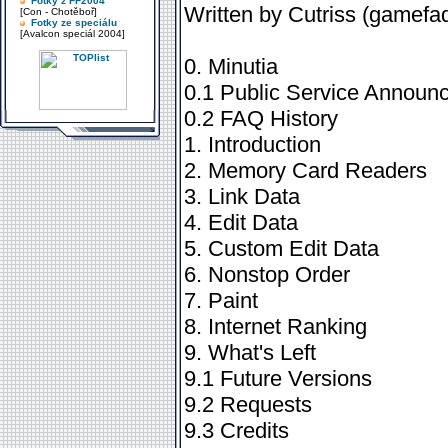
Fotky z FF2004
Written by Cutriss (game
[Con - Chotěboř]
Fotky ze speciálu
[Avalcon speciál 2004]
0. Minutia
0.1 Public Service Announce
0.2 FAQ History
1. Introduction
2. Memory Card Readers
3. Link Data
4. Edit Data
5. Custom Edit Data
6. Nonstop Order
7. Paint
8. Internet Ranking
9. What's Left
9.1 Future Versions
9.2 Requests
9.3 Credits