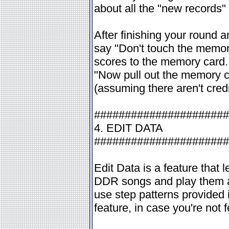
about all the "new records"
After finishing your round a
say "Don't touch the memor
scores to the memory card. 
"Now pull out the memory c
(assuming there aren't cred
######################
4. EDIT DATA
######################
Edit Data is a feature that 
DDR songs and play them at
use step patterns provided
feature, in case you're not f