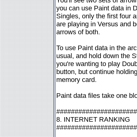
You'll see two sets of arrow
you can use Paint data in 
Singles, only the first four
are playing in Versus and bot
arrows of both.
To use Paint data in the arc
usual, and hold down the St
you're wanting to play Doub
button, but continue holdin
memory card.
Paint data files take one b
######################
8. INTERNET RANKING
######################