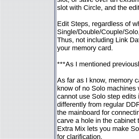
slot with Circle, and the edi
Edit Steps, regardless of w
Single/Double/Couple/Solo, 
Thus, not including Link D
your memory card.
***As I mentioned previously
As far as I know, memory c
know of no Solo machines w
cannot use Solo step edits 
differently from regular DD
the mainboard for connecti
carve a hole in the cabinet 
Extra Mix lets you make Sol
for clarification.