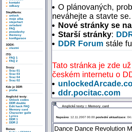
kontakt
O plánovaných, prob
odkazy
StepMania
:
neváhejte a stavte se.
unlock
moje alba
stepchart
Nové stránky se na
ovladani
FAQ
pozadavky
Starší stránky
:
DDR
themesy
konfigurace
DDR Forum
stále f
3DDX
:
vlastni
ITG
:
FAQ 1
FAQ 2
Tato stránka je zde už
Srazy
:
Sraz 01
českém internetu o DD
Sraz 03
Sraz 04
Sraz 02
unlockedArcade.c
Kde je DDR
:
praha
ddr.pocitac.com
Anglické texty
:
Unlock codes
DDR double
Anglické texty :: Memory_card
Edit hack FAQ
Memory card
Character guile
Lyrics
Napsáno
: 12.11.2007 00.00
poslední aktualizace
: 04
DDR 1
DDR 2
Dance Dance Revolution Me
Bonus
: