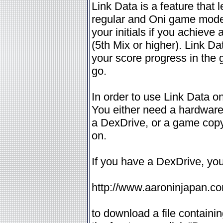
Link Data is a feature that 
regular and Oni game modes
your initials if you achieve
(5th Mix or higher). Link Da
your score progress in the
go.
In order to use Link Data o
You either need a hardware
a DexDrive, or a game copy
on.
If you have a DexDrive, you
http://www.aaroninjapan.c
to download a file containin