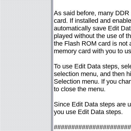
As said before, many DDR 
card. If installed and enab
automatically save Edit Dat
played without the use of t
the Flash ROM card is not a
memory card with you to use
To use Edit Data steps, sel
selection menu, and then hit
Selection menu. If you chang
to close the menu.
Since Edit Data steps are u
you use Edit Data steps.
######################