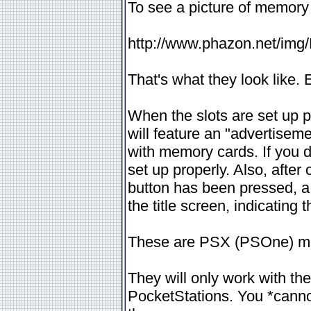
To see a picture of memory 
http://www.phazon.net/img
That's what they look like. 
When the slots are set up 
will feature an "advertisem
with memory cards. If you d
set up properly. Also, after
button has been pressed, a
the title screen, indicating
These are PSX (PSOne) mem
They will only work with t
PocketStations. You *cann