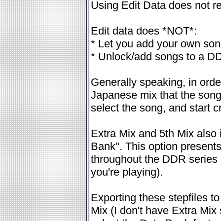
Using Edit Data does not re
Edit data does *NOT*:
* Let you add your own so
* Unlock/add songs to a DDR 
Generally speaking, in order
Japanese mix that the song
select the song, and start c
Extra Mix and 5th Mix also
Bank". This option presents 
throughout the DDR series (
you're playing).
Exporting these stepfiles to
Mix (I don't have Extra Mix s