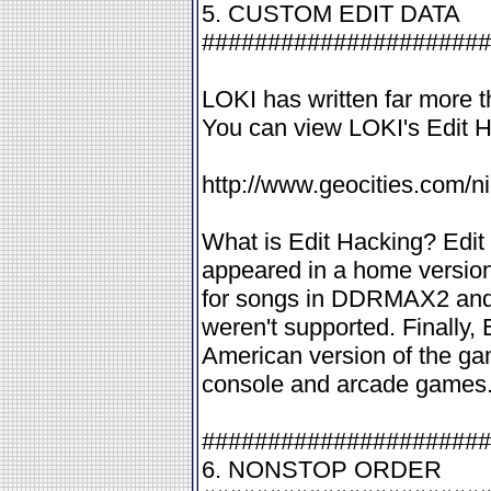
5. CUSTOM EDIT DATA
######################
LOKI has written far more th
You can view LOKI's Edit 
http://www.geocities.com/n
What is Edit Hacking? Edit
appeared in a home version
for songs in DDRMAX2 and 
weren't supported. Finally, 
American version of the gam
console and arcade games
######################
6. NONSTOP ORDER