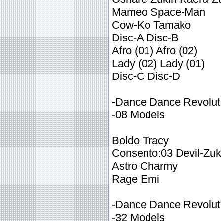
Mameo Space-Man
Cow-Ko Tamako
Disc-A Disc-B
Afro (01) Afro (02)
Lady (02) Lady (01)
Disc-C Disc-D
-Dance Dance Revoluti
-08 Models
Boldo Tracy
Consento:03 Devil-Zuk
Astro Charmy
Rage Emi
-Dance Dance Revoluti
-32 Models