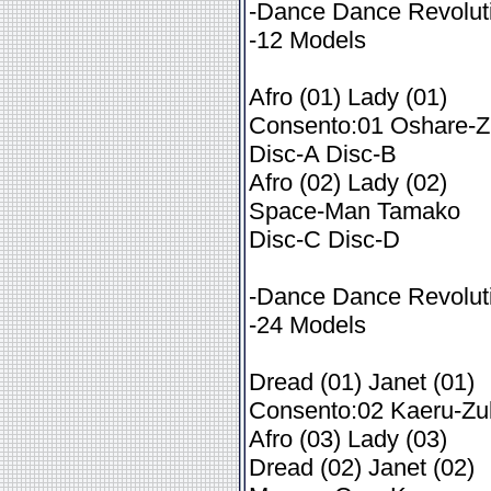
-Dance Dance Revoluti
-12 Models
Afro (01) Lady (01)
Consento:01 Oshare-Z
Disc-A Disc-B
Afro (02) Lady (02)
Space-Man Tamako
Disc-C Disc-D
-Dance Dance Revoluti
-24 Models
Dread (01) Janet (01)
Consento:02 Kaeru-Zu
Afro (03) Lady (03)
Dread (02) Janet (02)