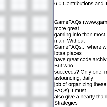
6.0 Contributions and 
-------------------------------
GameFAQs (www.gamefa
more great
gaming info than most 
man. Without
GameFAQs... where wou
lotsa places
have great code archi
But who
succeeds? Only one, m
astounding, daily
job of organizing these
FAQs). I must
also give a hearty tha
Strategies