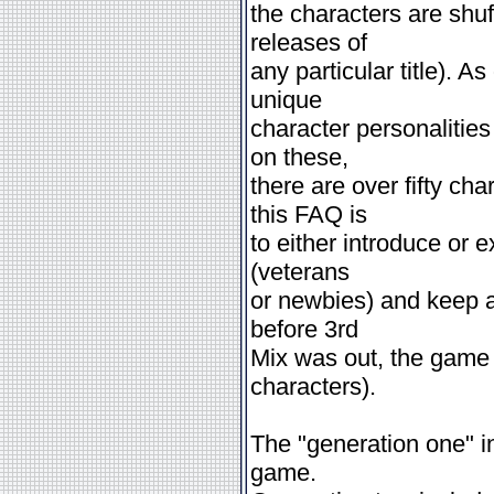
the characters are shu
releases of
any particular title). As
unique
character personalitie
on these,
there are over fifty ch
this FAQ is
to either introduce or 
(veterans
or newbies) and keep an
before 3rd
Mix was out, the game 
characters).
The "generation one" i
game.