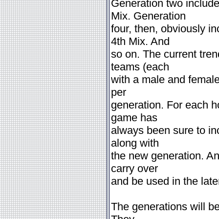
Generation two includ
Mix. Generation
four, then, obviously 
4th Mix. And
so on. The current tre
teams (each
with a male and female 
per
generation. For each h
game has
always been sure to in
along with
the new generation. An
carry over
and be used in the later
The generations will be