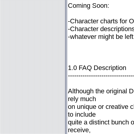
Coming Soon:
-Character charts for
-Character descriptions
-whatever might be left
1.0 FAQ Description
-------------------------------
Although the original
rely much
on unique or creative 
to include
quite a distinct bunch 
receive,