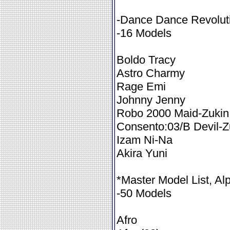
-Dance Dance Revoluti
-16 Models
Boldo Tracy
Astro Charmy
Rage Emi
Johnny Jenny
Robo 2000 Maid-Zukin
Consento:03/B Devil-Z
Izam Ni-Na
Akira Yuni
*Master Model List, Al
-50 Models
Afro