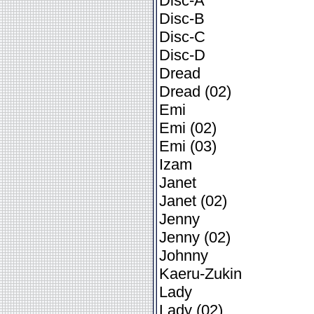
Disc-A
Disc-B
Disc-C
Disc-D
Dread
Dread (02)
Emi
Emi (02)
Emi (03)
Izam
Janet
Janet (02)
Jenny
Jenny (02)
Johnny
Kaeru-Zukin
Lady
Lady (02)