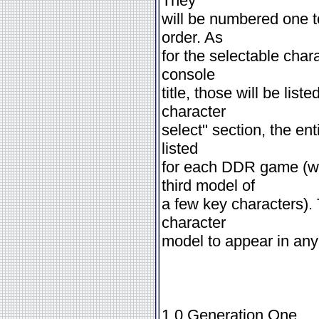
They
will be numbered one to
order. As
for the selectable char
console
title, those will be liste
character
select" section, the ent
listed
for each DDR game (wh
third model of
a few key characters). 
character
model to appear in any
1.0 Generation One