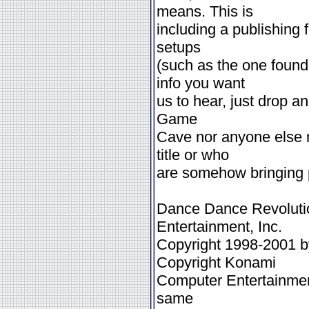
means. This is
including a publishing 
setups
(such as the one foun
info you want
us to hear, just drop a
Game
Cave nor anyone else m
title or who
are somehow bringing pr
Dance Dance Revolutio
Entertainment, Inc.
Copyright 1998-2001 b
Copyright Konami
Computer Entertainment
same