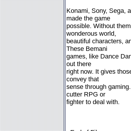
Konami, Sony, Sega, a
made the game
possible. Without them
wonderous world,
beautiful characters, a
These Bemani
games, like Dance Dan
out there
right now. It gives tho
convey that
sense through gaming. 
cutter RPG or
fighter to deal with.