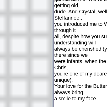
getting old,
dude. And Crystal, well
Steffannee...
you introduced me to Wi
through it
all, despite how you s
understanding will
always be cherished (y
there since we
were infants, when the
Chris,
you're one of my deares
unique).
Your love for the Butte
always bring
a smile to my face.