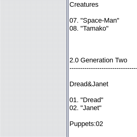
Creatures
07. "Space-Man"
08. "Tamako"
2.0 Generation Two
-------------------------------
Dread&Janet
01. "Dread"
02. "Janet"
Puppets:02