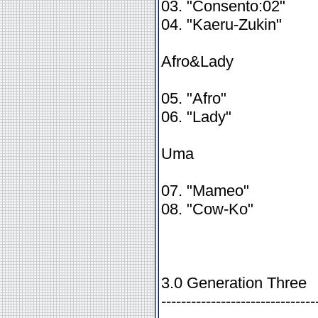
03. "Consento:02"
04. "Kaeru-Zukin"
Afro&Lady
05. "Afro"
06. "Lady"
Uma
07. "Mameo"
08. "Cow-Ko"
3.0 Generation Three
-------------------------------