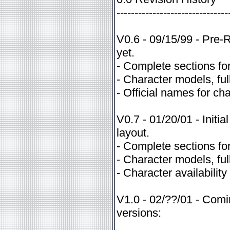
-------------------------------
V0.6 - 09/15/99 - Pre-R
yet.
- Complete sections for
- Character models, full
- Official names for c
V0.7 - 01/20/01 - Init
layout.
- Complete sections for
- Character models, full
- Character availability
V1.0 - 02/??/01 - Comi
versions: