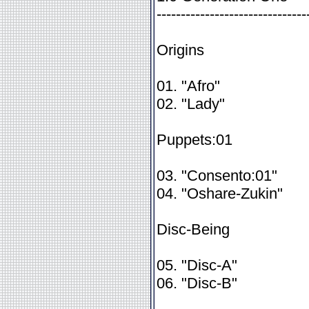
-------------------------------
Origins
01. "Afro"
02. "Lady"
Puppets:01
03. "Consento:01"
04. "Oshare-Zukin"
Disc-Being
05. "Disc-A"
06. "Disc-B"