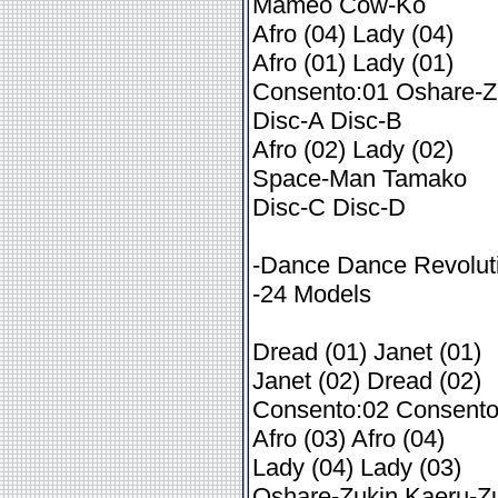
Mameo Cow-Ko
Afro (04) Lady (04)
Afro (01) Lady (01)
Consento:01 Oshare-Z
Disc-A Disc-B
Afro (02) Lady (02)
Space-Man Tamako
Disc-C Disc-D
-Dance Dance Revolut
-24 Models
Dread (01) Janet (01)
Janet (02) Dread (02)
Consento:02 Consento
Afro (03) Afro (04)
Lady (04) Lady (03)
Oshare-Zukin Kaeru-Z