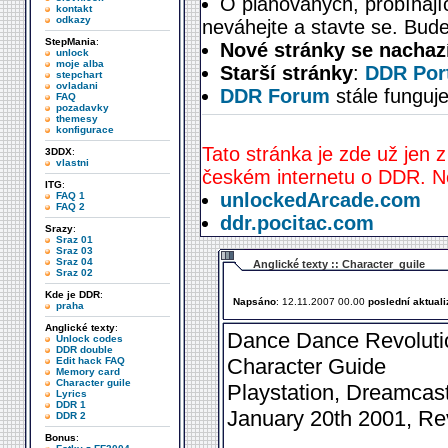
O plánovaných, probíhají
kontakt
odkazy
neváhejte a stavte se. Bude
StepMania
:
Nové stránky se nachaz
unlock
moje alba
Starší stránky
:
DDR Port
stepchart
ovladani
DDR Forum
stále funguje
FAQ
pozadavky
themesy
konfigurace
Tato stránka je zde už jen z
3DDX
:
vlastni
českém internetu o DDR. Ne
ITG
:
unlockedArcade.com
FAQ 1
FAQ 2
ddr.pocitac.com
Srazy
:
Sraz 01
Sraz 03
Sraz 04
Anglické texty :: Character_guile
Sraz 02
Kde je DDR
:
Napsáno
: 12.11.2007 00.00
poslední aktual
praha
Anglické texty
:
Dance Dance Revolutio
Unlock codes
DDR double
Character Guide
Edit hack FAQ
Memory card
Character guile
Playstation, Dreamcas
Lyrics
DDR 1
January 20th 2001, Rev
DDR 2
Bonus
: