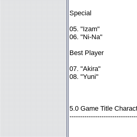
Special
05. "Izam"
06. "Ni-Na"
Best Player
07. "Akira"
08. "Yuni"
5.0 Game Title Charact
-------------------------------