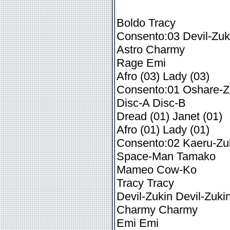
Boldo Tracy
Consento:03 Devil-Zuk
Astro Charmy
Rage Emi
Afro (03) Lady (03)
Consento:01 Oshare-Z
Disc-A Disc-B
Dread (01) Janet (01)
Afro (01) Lady (01)
Consento:02 Kaeru-Zu
Space-Man Tamako
Mameo Cow-Ko
Tracy Tracy
Devil-Zukin Devil-Zuki
Charmy Charmy
Emi Emi