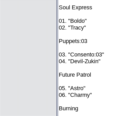
Soul Express
01. "Boldo"
02. "Tracy"
Puppets:03
03. "Consento:03"
04. "Devil-Zukin"
Future Patrol
05. "Astro"
06. "Charmy"
Burning