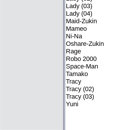
Lady (03)
Lady (04)
Maid-Zukin
Mameo
Ni-Na
Oshare-Zukin
Rage
Robo 2000
Space-Man
Tamako
Tracy
Tracy (02)
Tracy (03)
Yuni