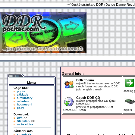
-=[ české stránka o DDR (Dance Dance Revolu
General info::
DDR forum
Menu
největší české forum nejen o DDR
czech forum not only about DDR
Co je DDR
:
(with english thread)
popis
dancing
základy
Czech DDR CD
simulátory
ovládání
ukázka propagačního CD týmu
Czech DDR
hodnocení
preview of propagation CD of
pady
Czech DDR team
buyers
Download
:
DWI
>>
StepMani
>>
naše videa
Základní info
:
slovnicek