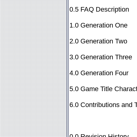
0.5 FAQ Description
1.0 Generation One
2.0 Generation Two
3.0 Generation Three
4.0 Generation Four
5.0 Game Title Charact
6.0 Contributions and 
0.0 Revision History