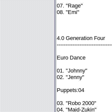
07. "Rage"
08. "Emi"
4.0 Generation Four
-------------------------------
Euro Dance
01. "Johnny"
02. "Jenny"
Puppets:04
03. "Robo 2000"
04. "Maid-Zukin"