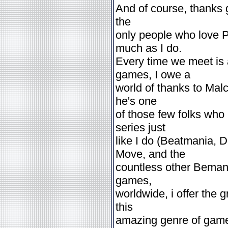
And of course, thanks 
the
only people who love P
much as I do.
Every time we meet is
games, I owe a
world of thanks to Mal
he's one
of those few folks who
series just
like I do (Beatmania, 
Move, and the
countless other Bemani 
games,
worldwide, i offer the 
this
amazing genre of game