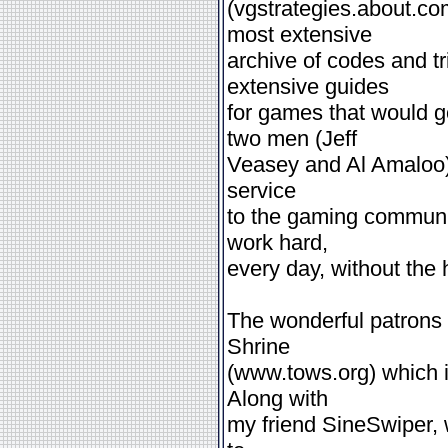
(vgstrategies.about.c
most extensive
archive of codes and 
extensive guides
for games that would 
two men (Jeff
Veasey and Al Amaloo) s
service
to the gaming communit
work hard,
every day, without the h
The wonderful patrons
Shrine
(www.tows.org) which i
Along with
my friend SineSwiper, 