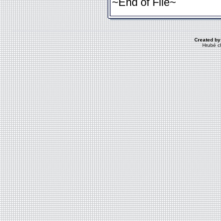
~End of File~
Created by
Hrubé c