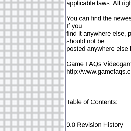
applicable laws. All rig
You can find the newest
If you
find it anywhere else, 
should not be
posted anywhere else bu
Game FAQs Videogame
http://www.gamefaqs.co
Table of Contents:
-------------------------------
0.0 Revision History