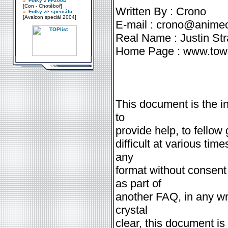
Fotky z FF2004
[Con - Chotěboř]
Written By : Crono
Fotky ze speciálu
[Avalcon speciál 2004]
E-mail : crono@anim
Real Name : Justin St
Home Page : www.tow
This document is the int
to
provide help, to fellow 
difficult at various time
any
format without consent
as part of
another FAQ, in any wri
crystal
clear, this document is