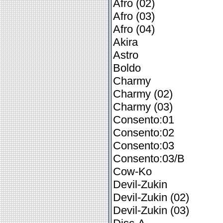
Afro (02)
Afro (03)
Afro (04)
Akira
Astro
Boldo
Charmy
Charmy (02)
Charmy (03)
Consento:01
Consento:02
Consento:03
Consento:03/B
Cow-Ko
Devil-Zukin
Devil-Zukin (02)
Devil-Zukin (03)