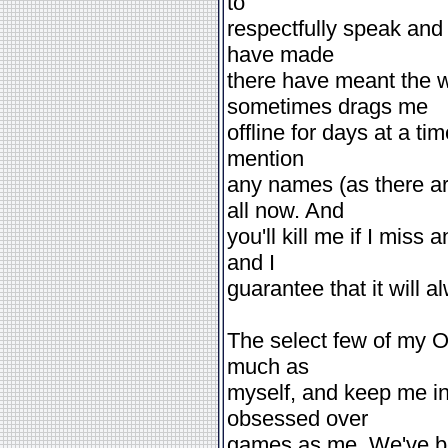
to
respectfully speak and 
have made
there have meant the w
sometimes drags me
offline for days at a tim
mention
any names (as there a
all now. And
you'll kill me if I mis
and I
guarantee that it will a
The select few of my O
much as
myself, and keep me in
obsessed over
games as me. We've be